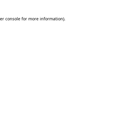
er console
for more information).