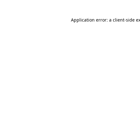
Application error: a
client
-side e