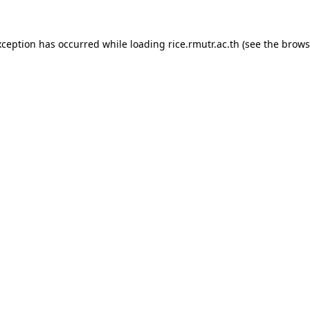
xception has occurred while loading
rice.rmutr.ac.th
(see the
brows