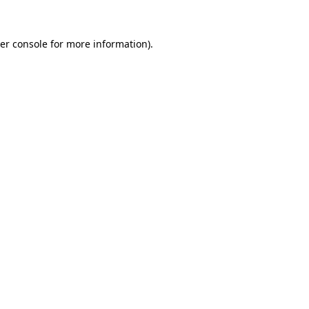
er console
for more information).