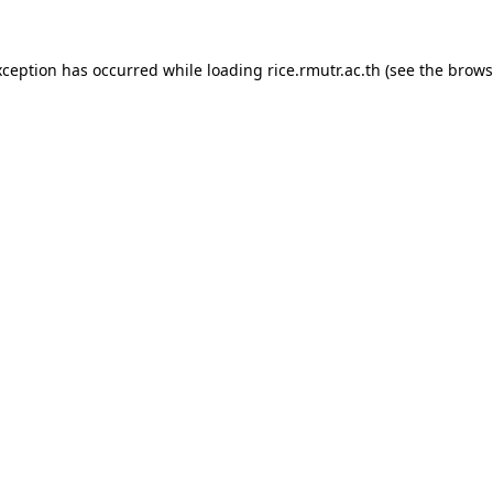
xception has occurred while loading
rice.rmutr.ac.th
(see the
brows