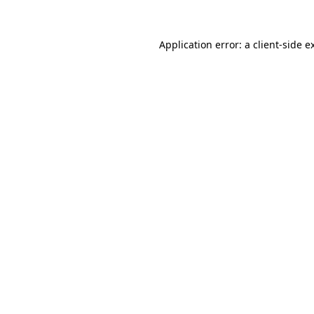
Application error: a
client
-side e